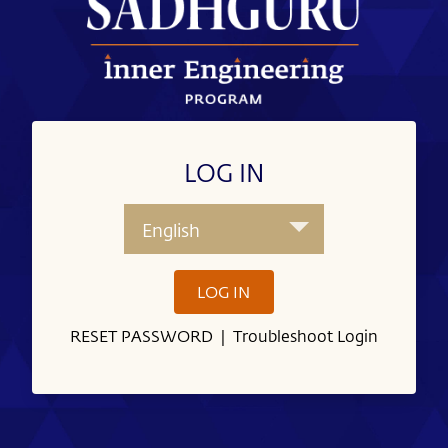
LOG IN
English
LOG IN
RESET PASSWORD
|
Troubleshoot Login