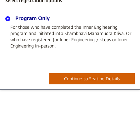
Select registration options
Program Only
For those who have completed the Inner Engineering
program and initiated into Shambhavi Mahamudra Kriya. Or
who have registered for Inner Engineering 7-steps or Inner
Engineering In-person.
,
Continue to Seating Details