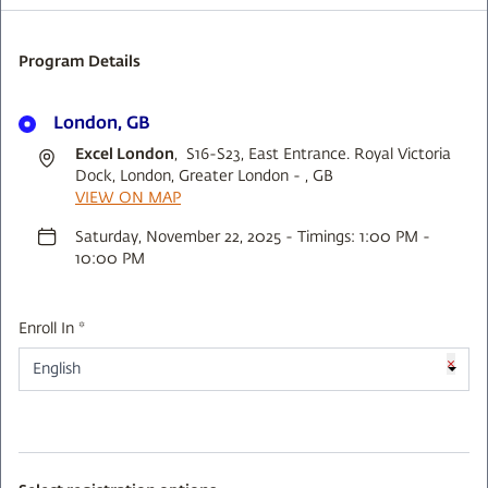
Program Details
London, GB
Excel London
, S16-S23, East Entrance. Royal Victoria
Dock, London, Greater London - , GB
VIEW ON MAP
Saturday, November 22, 2025 - Timings: 1:00 PM -
10:00 PM
Enroll In *
×
English