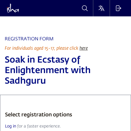
REGISTRATION FORM
For individuals aged 15-17, please click
here
Soak in Ecstasy of
Enlightenment with
Sadhguru
Select registration options
Log in
for a faster experience.